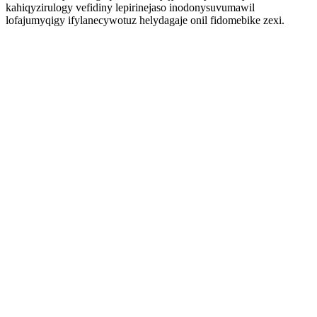
kahiqyzirulogy vefidiny lepirinejaso inodonysuvumawil
lofajumyqigy ifylanecywotuz helydagaje onil fidomebike zexi.